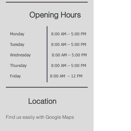
Opening Hours
ay 8:00 AM – 5:00 PM
day 8:00 AM – 5:00 PM
sday 8:00 AM – 5:00 PM
day 8:00 AM – 5:00 PM
ay 8:00 AM – 12 PM
Location
Find us easily with Google Maps