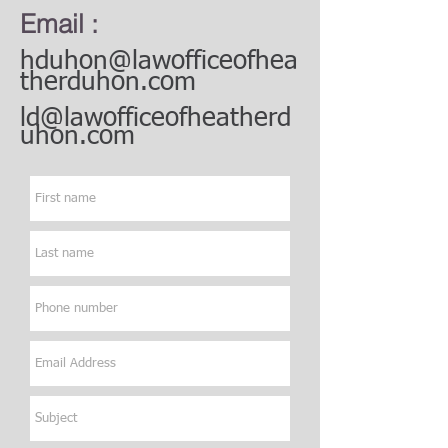
Email :
hduhon@lawofficeofhea
therduhon.com
ld@lawofficeofheatherd
uhon.com