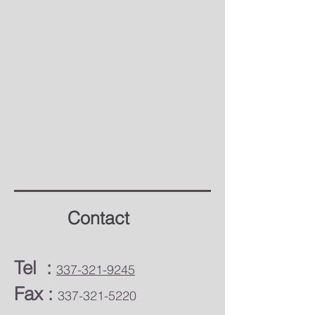
Contact
​Tel :
337-321-9245
Fax :
337-321-5220