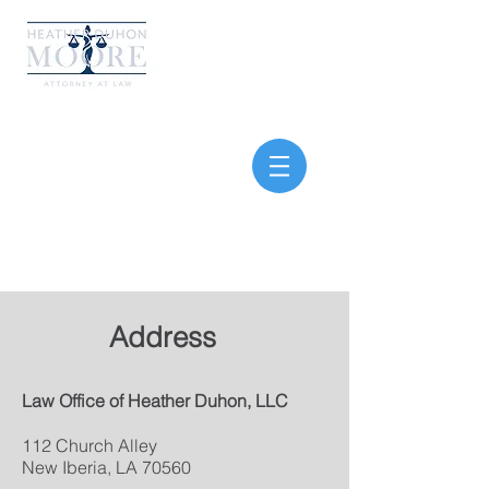
Your fight. My focus. Our
win
Address
Law Office of Heather
Duhon, LLC
112 Church Alley
New Iberia, LA 70560