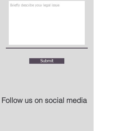
Submit
Follow us on social media